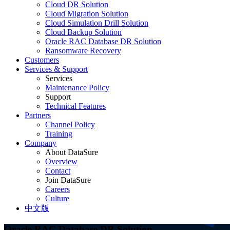
Cloud DR Solution
Cloud Migration Solution
Cloud Simulation Drill Solution
Cloud Backup Solution
Oracle RAC Database DR Solution
Ransomware Recovery
Customers
Services & Support
Services
Maintenance Policy
Support
Technical Features
Partners
Channel Policy
Training
Company
About DataSure
Overview
Contact
Join DataSure
Careers
Culture
中文版
Oracle RAC Database DR Solution