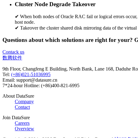
Cluster Node Degrade Takeover
✔ When both nodes of Oracle RAC fail or logical errors occur, A
host node.
✔ Takeover the cluster shared disk mirroring data of the virtual
Questions about which solutions are right for your? 
Contack us
数腾软件
9th Floor, Changfeng E Building, North Bank, Lane 168, Daduhe Roa
Tel:
(+86)021-51036995
Email: support@datasure.cn
7*24-hour Hotline: (+86)400-821-6995
About DataSure
Company
Contact
Join DataSure
Careers
Overview