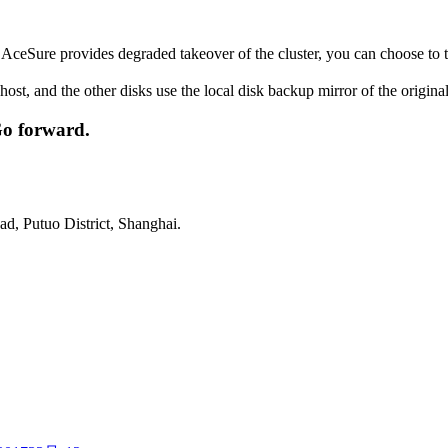
ceSure provides degraded takeover of the cluster, you can choose to ta
 host, and the other disks use the local disk backup mirror of the origin
Go forward.
d, Putuo District, Shanghai.