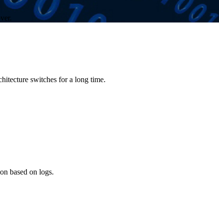
ver.
chitecture switches for a long time.
ion based on logs.