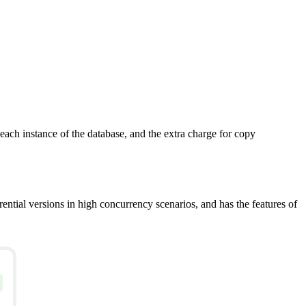
ach instance of the database, and the extra charge for copy
rential versions in high concurrency scenarios, and has the features of