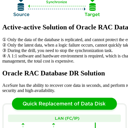
Active-active Solution of Oracle RAC Dat
① Only the data of the database is replicated, and cannot protect the 
② Only the latest data, when a logic failure occurs, cannot quickly ta
③ During the drill, you need to stop the synchronization task.
④ A 1:1 software and hardware environment is required, which is char
management, the total cost is expensive.
Oracle RAC Database DR Solution
AceSure has the ability to recover core data in seconds, and perform re
security and high-availability.