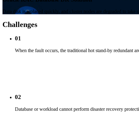
Data disk is replaced quickly, and cluster nodes are degraded to take o
Challenges
01
When the fault occurs, the traditional hot stand-by redundant ar
02
Database or workload cannot perform disaster recovery protect