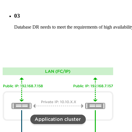
03
Database DR needs to meet the requirements of high availability 