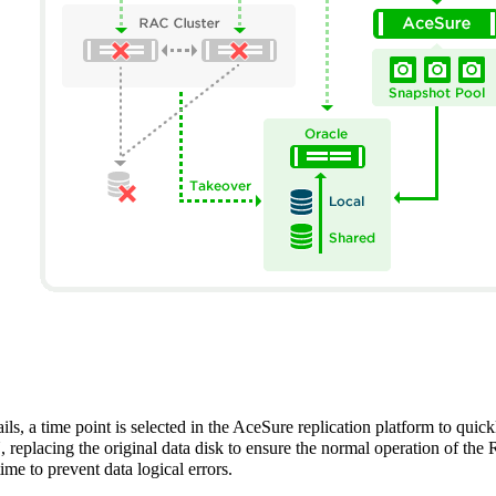
s, a time point is selected in the AceSure replication platform to quic
lacing the original data disk to ensure the normal operation of the 
ime to prevent data logical errors.