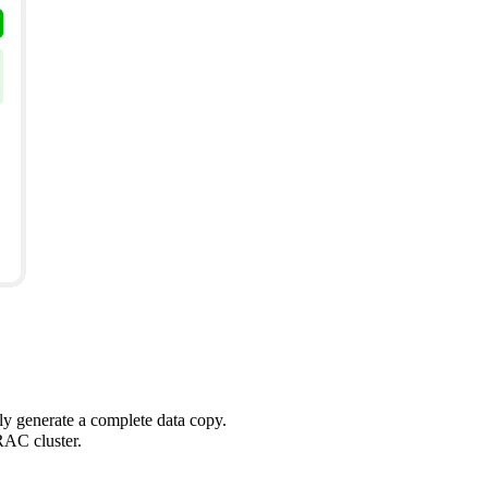
kly generate a complete data copy.
RAC cluster.