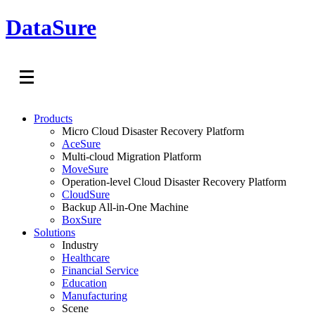
DataSure
Products
Micro Cloud Disaster Recovery Platform
AceSure
Multi-cloud Migration Platform
MoveSure
Operation-level Cloud Disaster Recovery Platform
CloudSure
Backup All-in-One Machine
BoxSure
Solutions
Industry
Healthcare
Financial Service
Education
Manufacturing
Scene