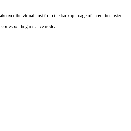
keover the virtual host from the backup image of a certain cluster
al corresponding instance node.