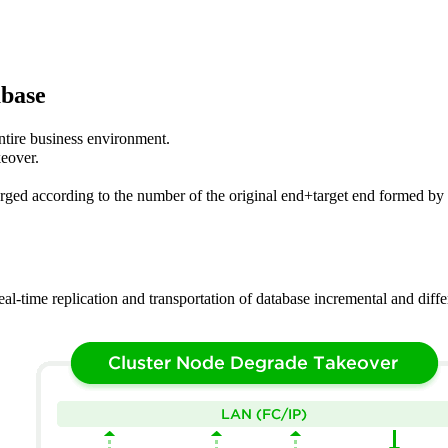
abase
entire business environment.
keover.
ged according to the number of the original end+target end formed by e
al-time replication and transportation of database incremental and diffe