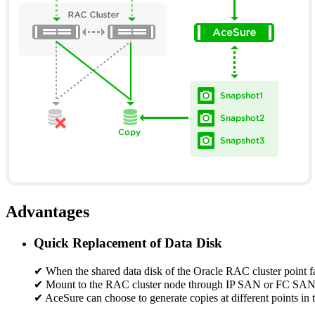
Advantages
Quick Replacement of Data Disk
✔ When the shared data disk of the Oracle RAC cluster point fail
✔ Mount to the RAC cluster node through IP SAN or FC SAN, rep
✔ AceSure can choose to generate copies at different points in t