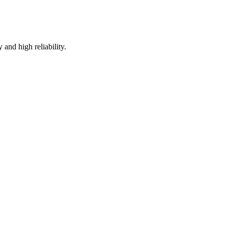
and high reliability.